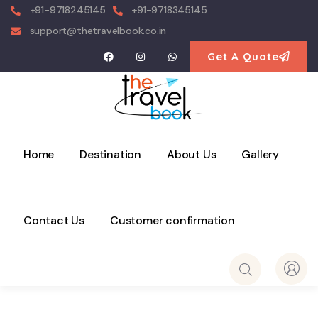
+91-9718245145
+91-9718345145
support@thetravelbook.co.in
Get A Quote
Home
Destination
About Us
Gallery
Contact Us
Customer confirmation