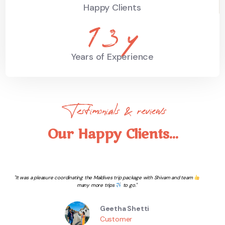
Happy Clients
19
y
Years of Experience
Testimonials & reviews
Our Happy Clients...
Wonderful Experience with The travel Book. Thanks to them for being helpful in
complete process and making our journey so smooth to this beautiful Island.
Sahil Chhabra
Customer