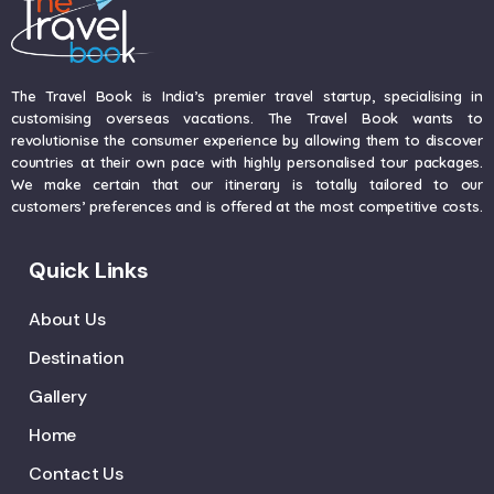
The Travel Book is India’s premier travel startup, specialising in
customising overseas vacations. The Travel Book wants to
revolutionise the consumer experience by allowing them to discover
countries at their own pace with highly personalised tour packages.
We make certain that our itinerary is totally tailored to our
customers’ preferences and is offered at the most competitive costs.
Quick Links
About Us
Destination
Gallery
Home
Contact Us