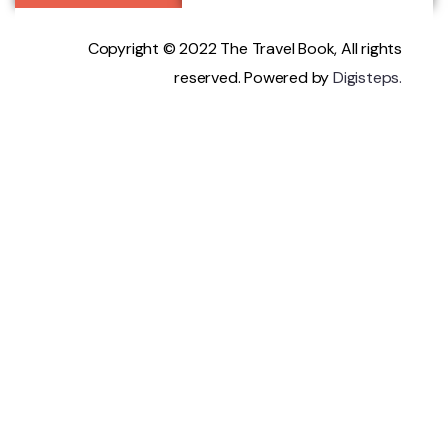
Copyright © 2022 The Travel Book, All rights
reserved. Powered by
Digisteps.