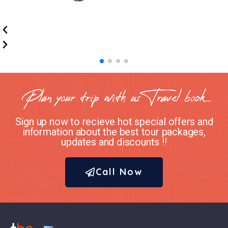
Plan your trip with us Travel book...
Sign up now to recieve hot special offers and
information about the best tour packages,
updates and discounts !!
Call Now