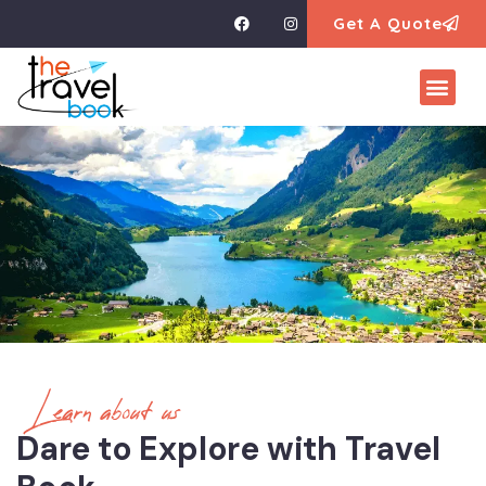
Get A Quote
Learn about us
Dare to Explore with Travel