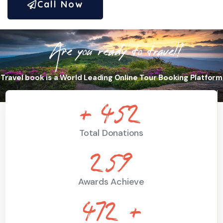
Call Now
Are you ready to travel?
Travel book is a World Leading Online Tour Booking Platform
+
664
Total Donations
381
Awards Achieve
694
+