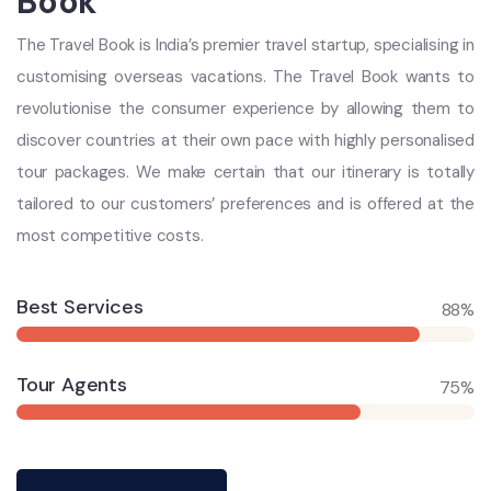
Book
The Travel Book is India’s premier travel startup, specialising in
customising overseas vacations. The Travel Book wants to
revolutionise the consumer experience by allowing them to
discover countries at their own pace with highly personalised
tour packages. We make certain that our itinerary is totally
tailored to our customers’ preferences and is offered at the
most competitive costs.
Best Services
88%
Tour Agents
75%