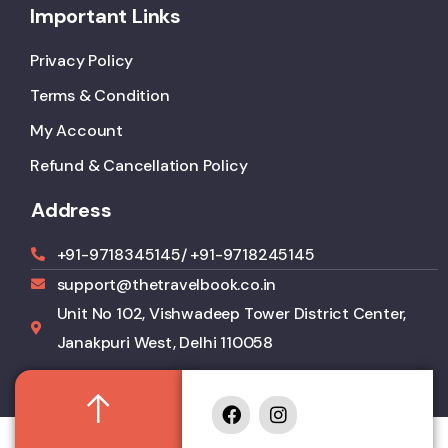
Important Links
Privacy Policy
Terms & Condition
My Account
Refund & Cancellation Policy
Address
+91-9718345145
/ +91-9718245145
support@thetravelbook.co.in
Unit No 102, Vishwadeep Tower District Center,
Janakpuri West, Delhi 110058