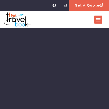
Get A Quote