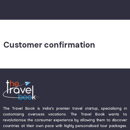
Customer confirmation
The Travel Book is India’s premier travel startup, specialising in
customising overseas vacations. The Travel Book wants to
revolutionise the consumer experience by allowing them to discover
countries at their own pace with highly personalised tour packages.