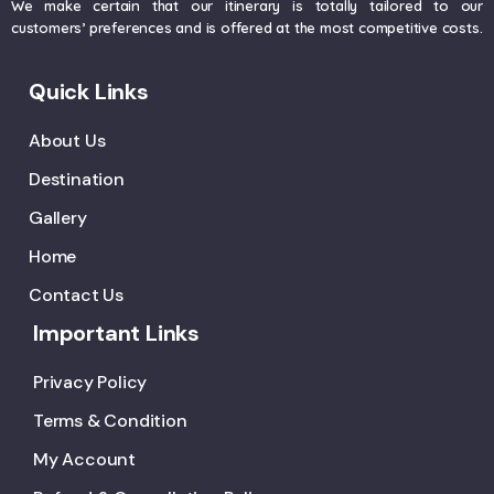
We make certain that our itinerary is totally tailored to our
customers’ preferences and is offered at the most competitive costs.
Quick Links
About Us
Destination
Gallery
Home
Contact Us
Important Links
Privacy Policy
Terms & Condition
My Account