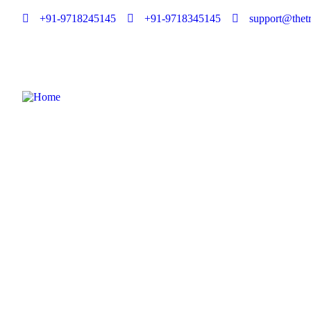
+91-9718245145
+91-9718345145
support@thetr