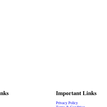
inks
Important Links
Privacy Policy