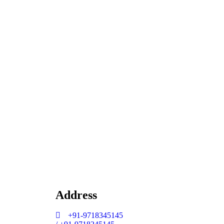
Address
+91-9718345145