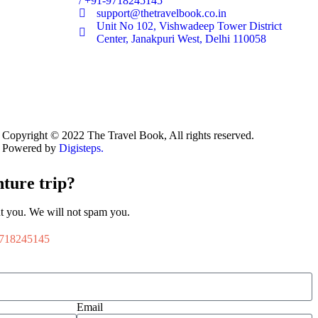
/ +91-9718245145
support@thetravelbook.co.in
Unit No 102, Vishwadeep Tower District
Center, Janakpuri West, Delhi 110058
Copyright © 2022 The Travel Book, All rights reserved.
Powered by
Digisteps.
ture trip?
t you. We will not spam you.
718245145
Email