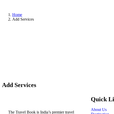
Home
Add Services
Add Services
Quick L
About Us
The Travel Book is India’s premier travel