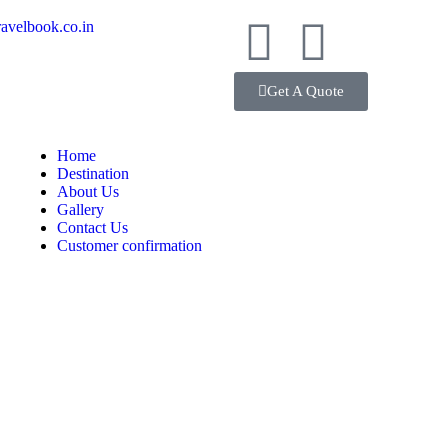
avelbook.co.in
Get A Quote
Home
Destination
About Us
Gallery
Contact Us
Customer confirmation