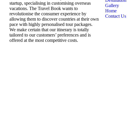
Destination
startup, specialising in customising overseas
Gallery
vacations. The Travel Book wants to
Home
revolutionise the consumer experience by
Contact Us
allowing them to discover countries at their own
pace with highly personalised tour packages.
We make certain that our itinerary is totally
tailored to our customers’ preferences and is
offered at the most competitive costs.