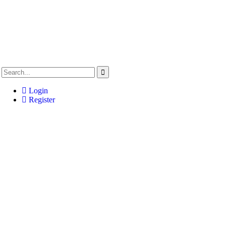
Login
Register