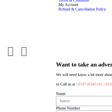
Terms & Condition
My Account
Refund & Cancellation Policy
Want to take an adven
We will need know a bit more abou
or Call us at
+919718345145
+919
Name
Phone Number