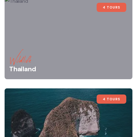
4 TOURS
Wildlife
Thailand
4 TOURS