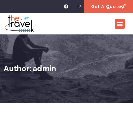
Get A Quote
Author:
admin