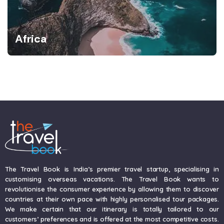
Africa
The Travel Book is India’s premier travel startup, specialising in
customising overseas vacations. The Travel Book wants to
revolutionise the consumer experience by allowing them to discover
countries at their own pace with highly personalised tour packages.
We make certain that our itinerary is totally tailored to our
customers’ preferences and is offered at the most competitive costs.