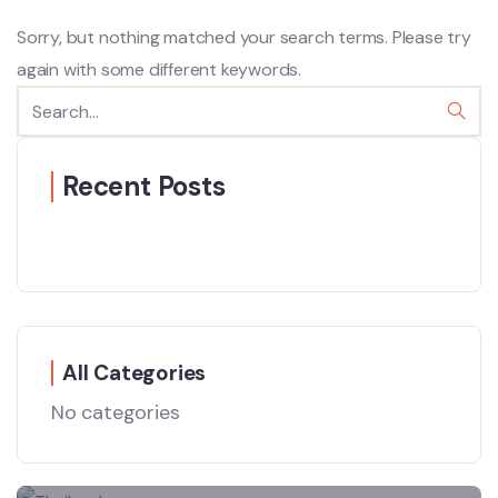
Sorry, but nothing matched your search terms. Please try
again with some different keywords.
Recent Posts
All Categories
No categories