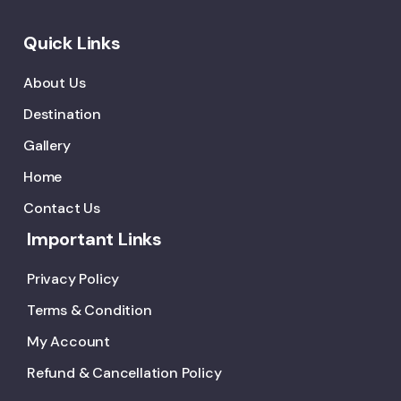
Quick Links
About Us
Destination
Gallery
Home
Contact Us
Important Links
Privacy Policy
Terms & Condition
My Account
Refund & Cancellation Policy