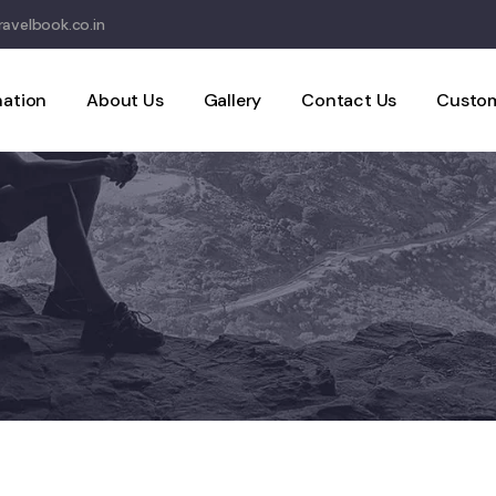
avelbook.co.in
nation
About Us
Gallery
Contact Us
Custom