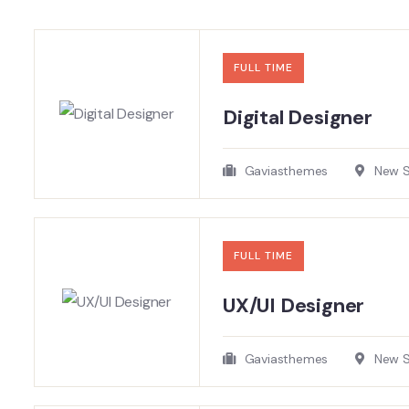
FULL TIME
Digital Designer
Gaviasthemes
New So
FULL TIME
UX/UI Designer​
Gaviasthemes
New So