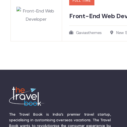
FULL TIME
Front-End Web Deve
Gaviasthemes
New So
The Travel Book is India’s premier travel startup,
specialising in customising overseas vacations. The Travel
Book wants to revolutionise the consumer experience by