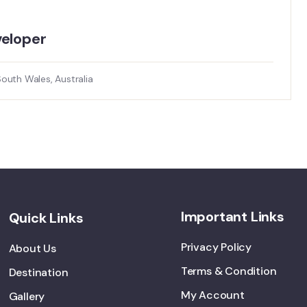
loper​
uth Wales, Australia
Important Links
Quick Links
Privacy Policy
About Us
Terms & Condition
Destination
My Account
Gallery