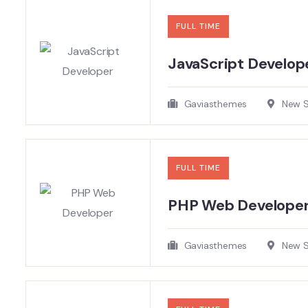
FULL TIME
JavaScript Develope
Gaviasthemes
New So
FULL TIME
PHP Web Develope
Gaviasthemes
New So