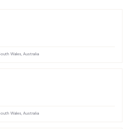
uth Wales, Australia
uth Wales, Australia