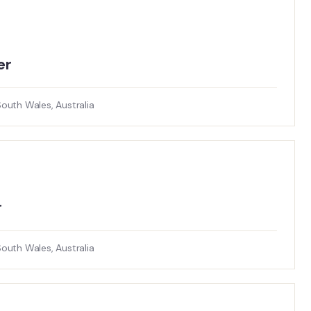
r​
uth Wales, Australia
r
uth Wales, Australia