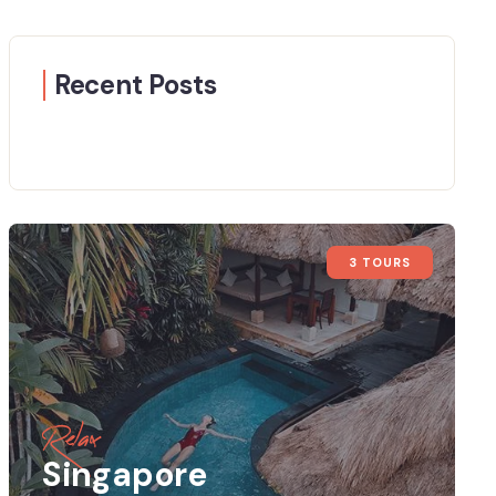
Recent Posts
3 TOURS
Relax
Singapore