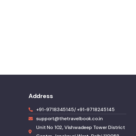
Address
+91-9718345145
/ +91-9718245145
support@thetravelbook.co.in
Unit No 102, Vishwadeep Tower District