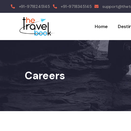
+91-9718245145
+91-9718345145
support@thetr
Home
Desti
Careers