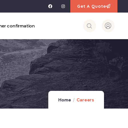
Get A Quote
er confirmation
Home
Careers