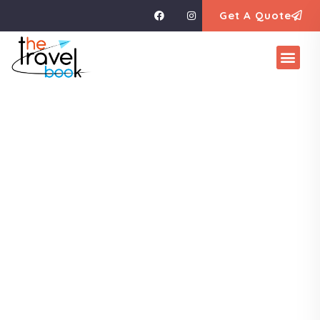
Get A Quote
Explore The
Worlds
People Don’t Take, Trips Take People