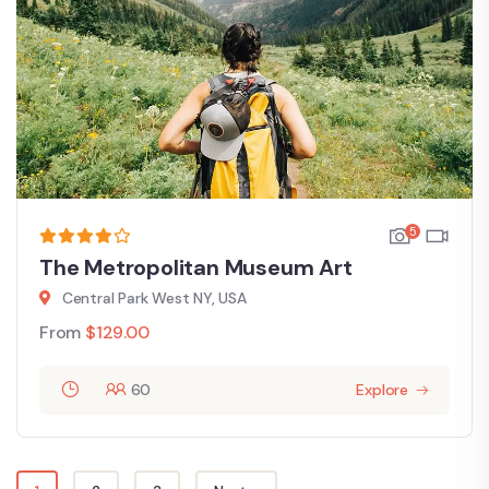
5
The Metropolitan Museum Art
Central Park West NY, USA
From
$
129.00
60
Explore