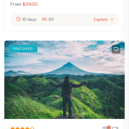
From
$
39.00
10 days
50
Explore
FEATURED
5