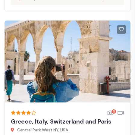
5
Greece, Italy, Switzerland and Paris
Central Park West NY, USA