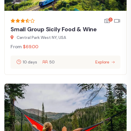
5
Small Group Sicily Food & Wine
Central Park West NY, USA
From
$
69.00
10 days
50
Explore