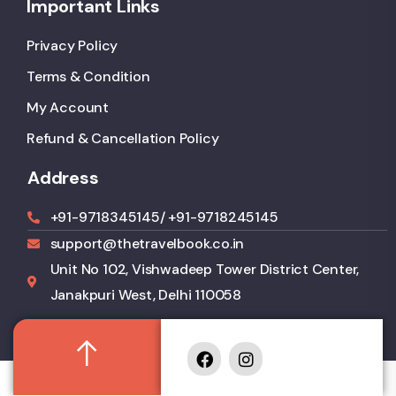
Important Links
Privacy Policy
Terms & Condition
My Account
Refund & Cancellation Policy
Address
+91-9718345145
/ +91-9718245145
support@thetravelbook.co.in
Unit No 102, Vishwadeep Tower District Center,
Janakpuri West, Delhi 110058