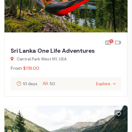
5
Sri Lanka One Life Adventures
Central Park West NY, USA
From
$
119.00
10 days
50
Explore