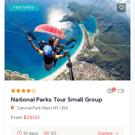
FEATURED
5
National Parks Tour Small Group
Central Park West NY, USA
From
$
39.00
10 days
50
Explore