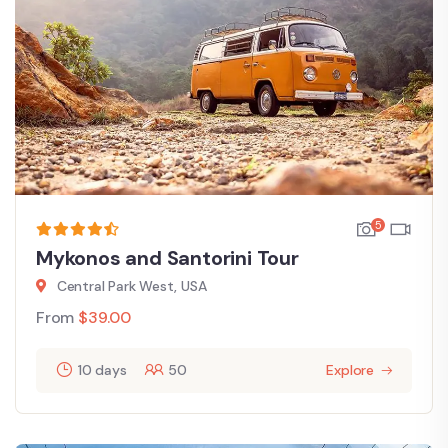
5
Mykonos and Santorini Tour
Central Park West, USA
From
$
39.00
10 days
50
Explore