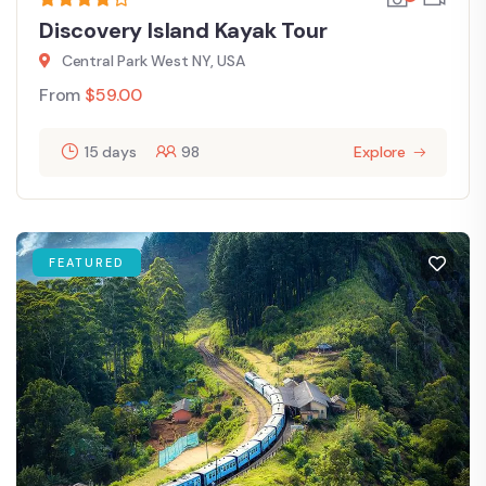
Discovery Island Kayak Tour
Central Park West NY, USA
From
$
59.00
15 days
98
Explore
FEATURED