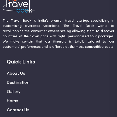
The Travel Book is India’s premier travel startup, specialising in
customising overseas vacations. The Travel Book wants to
revolutionise the consumer experience by allowing them to discover
countries at their own pace with highly personalised tour packages.
We make certain that our itinerary is totally tailored to our
customers’ preferences and is offered at the most competitive costs.
Quick Links
About Us
Destination
Gallery
Home
Contact Us