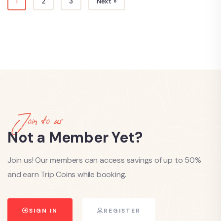
1
2
3
Next »
Join to us
Not a Member Yet?
Join us! Our members can access savings of up to 50%
and earn Trip Coins while booking.
SIGN IN
REGISTER