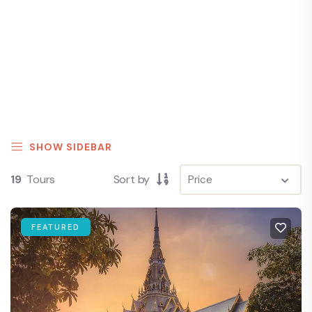
SHOW SIDEBAR
19
Tours
Sort by
FEATURED