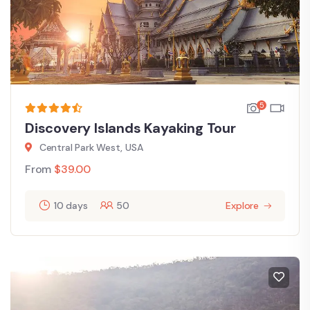
5
Discovery Islands Kayaking Tour
Central Park West, USA
From
$
39.00
10 days
50
Explore